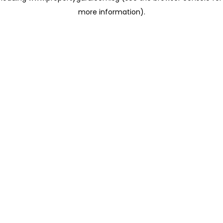
more information)
.