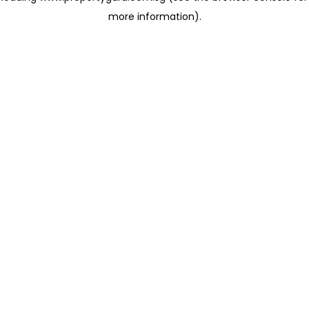
more information)
.