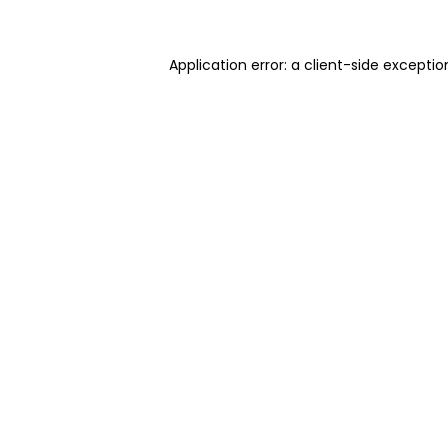
Application error: a client-side excepti