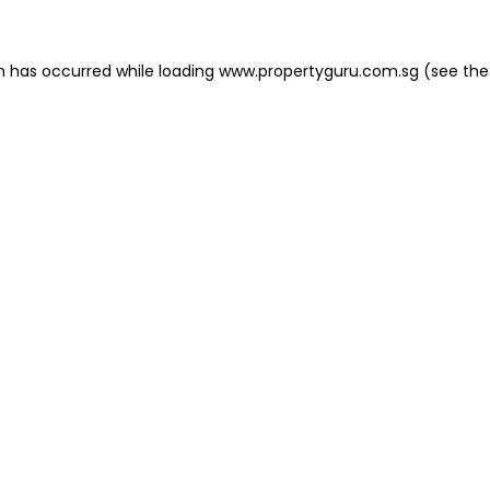
on has occurred
while loading
www.propertyguru.com.sg
(see the