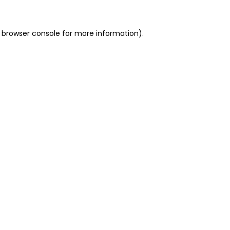
 browser console for more information)
.