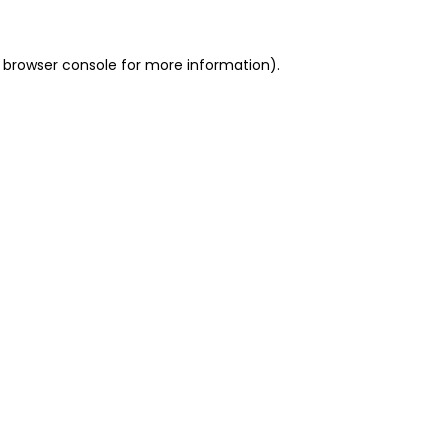
 browser console for more information)
.