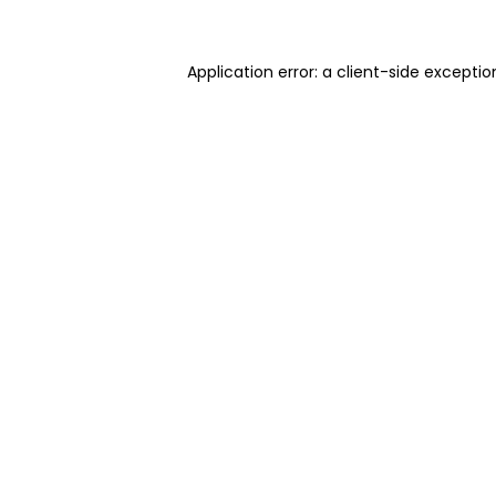
Application error: a client-side excepti