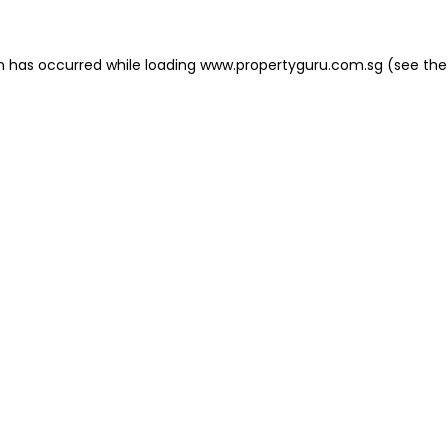
on has occurred
while loading
www.propertyguru.com.sg
(see the