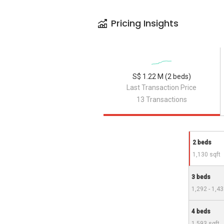
Pricing Insights
S$ 1.22 M (2 beds)
Last Transaction Price
13 Transactions
2 beds
1,130 sqft
3 beds
1,292 - 1,43
4 beds
1,593 sqft