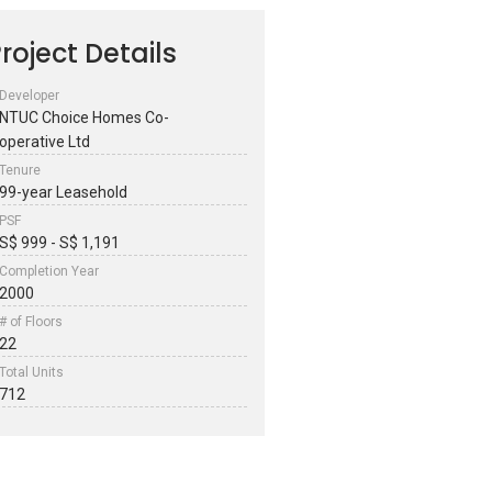
roject Details
Developer
NTUC Choice Homes Co-
operative Ltd
Tenure
99-year Leasehold
PSF
S$ 999 - S$ 1,191
Completion Year
2000
# of Floors
22
Total Units
712