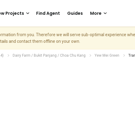
w Projects
Find Agent
Guides
More
nformation from you. Therefore we will serve sub-optimal experience w
etails and contact them offline on your own.
4)
Dairy Farm / Bukit Panjang / Choa Chu Kang
Yew Mei Green
Tra