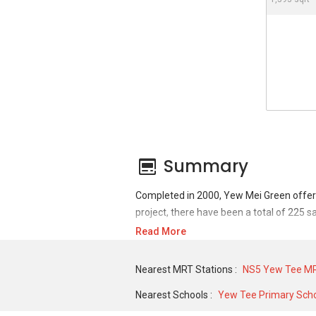
Summary
Completed in 2000, Yew Mei Green offers
project, there have been a total of 225 s
Read More
For sales transaction, Yew Mei Green was 
752,499 in FEB 2021 for a 1130 SQFT unit
Nearest MRT Stations :
NS5 Yew Tee MR
SQFT unit and historical low of S$ 2,200
Nearest Schools :
Yew Tee Primary Sch