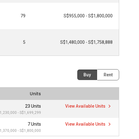
79
S$955,000 - S$1,800,000
5
S$1,480,000 - S$1,758,888
Buy
Rent
Units
23 Units
View Available Units
1,230,000 - S$1,699,299
7 Units
View Available Units
1,370,000 - S$1,800,000