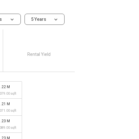
ms
5 Years
Rental Yield
1.22 M
,079.00 sqft
1.21 M
,071.00 sqft
1.23 M
,089.00 sqft
1.23 M