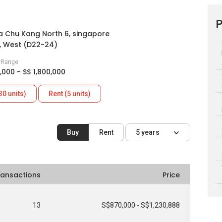
P
 Chu Kang North 6, singapore
, West (D22-24)
e Range
,000 - S$ 1,800,000
30 units)
Rent (5 units)
Buy
Rent
5 years
ransactions
Price
13
S$870,000 - S$1,230,888