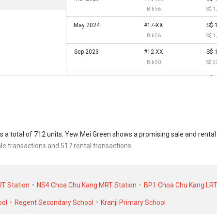
Blk 56
S$ 1
May 2024
#17-XX
S$ 
Blk 56
S$ 1
Sep 2023
#12-XX
S$ 
Blk 50
S$ 9
May 2023
#04-XX
S$ 
Blk 56
S$ 9
Apr 2023
#02-XX
S$ 
Blk 50
S$ 8
Jul 2022
#06-XX
S$ 
 a total of 712 units. Yew Mei Green shows a promising sale and rent
Blk 50
S$ 8
ale transactions and 517 rental transactions.
Mar 2022
#06-XX
S$ 
transacted at historical high of S$ 1,758,888 in JUN 2025 for a 1593 SQ
Blk 50
S$ 8
. As for rental transactions, Yew Mei Green was transacted at historica
T Station
NS4 Choa Chu Kang MRT Station
BP1 Choa Chu Kang LRT
Dec 2021
#17-XX
S$ 
 in NOV 2020 for a 1100 SQFT unit.
Blk 56
S$ 8
ool
Regent Secondary School
Kranji Primary School
Aug 2021
#16-XX
S$ 