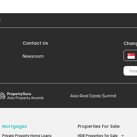
Blk 56
S$ 7
Aug 2021
#15-XX
S$ 
S
Blk 50
S$ 7
Contact Us
Chang
Newsroom
Mortgages
Properties For Sale
Private Property Home Loans
HDB Properties for Sale