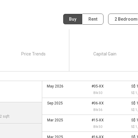
Buy
Rent
2 Bedroo
Price Trends
Capital Gain
May 2026
#05-XX
S$ 
Blk 50
S$ 1
Sep 2025
#06-XX
S$ 
Blk 56
S$ 1
2 sqft
Mar 2025
#15-XX
S$ 
Blk 50
S$ 1
Mar 2025
#16-XX
S$ 