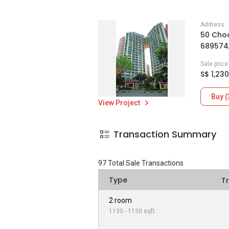
Address
50 Choa
689574
Sale pric
S$ 1,230
Buy (
View Project
Transaction Summary
97
Total Sale Transactions
Type
T
2 room
1130 - 1130 sqft