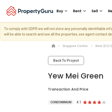
Buy
Rent
Sell
Ne
To comply with GDPR we will not store any personally identifiable i
will be able to search and see all the properties, see agent contact d
Singapore Condos
West (D22-2
Back To Project
Yew Mei Green
Transaction And Price
4.1
CONDOMINIUM