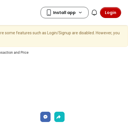
Login
here some features such as Login/Signup are disabled. However, you
nsaction and Price