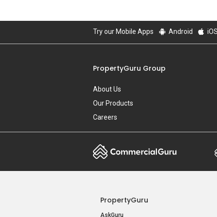
Try our Mobile Apps
Android
iO
PropertyGuru Group
About Us
Our Products
Careers
PropertyGuru
AskGuru