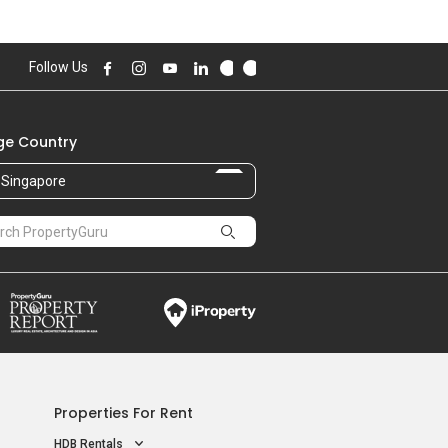
70.00 sqft
890,000
Follow Us
87.00 sqft
e Country
Singapore
Properties For Rent
HDB Rentals