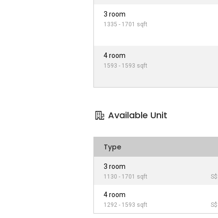
3 room
1335 - 1701 sqft
4 room
1593 - 1593 sqft
Available Unit
Type
3 room
1130 - 1701 sqft
S$
4 room
1292 - 1593 sqft
S$