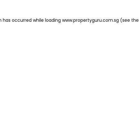
on has occurred
while loading
www.propertyguru.com.sg
(see the