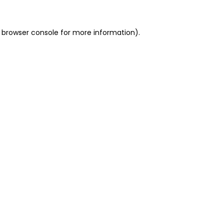
 browser console for more information)
.