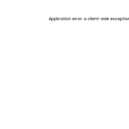
Application error: a client-side excepti