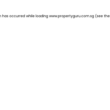
on has occurred
while loading
www.propertyguru.com.sg
(see the