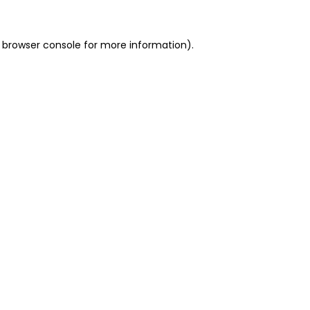
 browser console for more information)
.