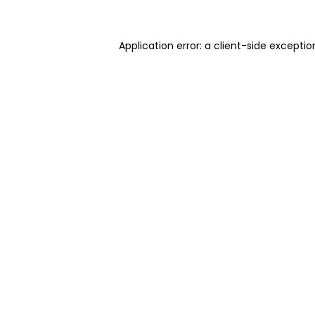
Application error: a client-side excepti