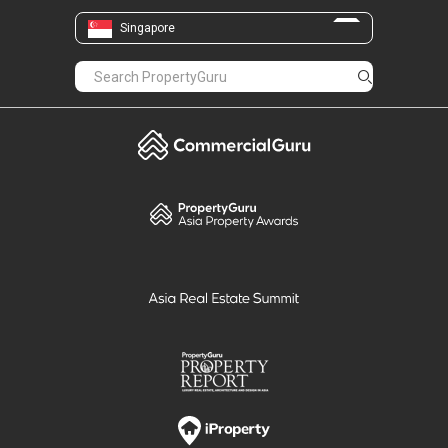
Singapore