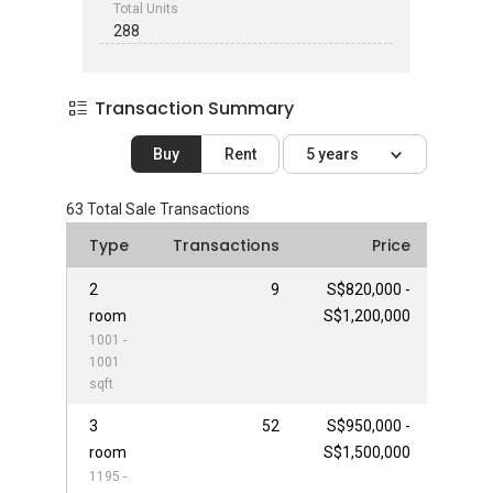
Total Units
288
Transaction Summary
Buy
Rent
5 years
63
Total Sale Transactions
Type
Transactions
Price
2
9
S$820,000 -
room
S$1,200,000
1001 -
1001
sqft
3
52
S$950,000 -
room
S$1,500,000
1195 -