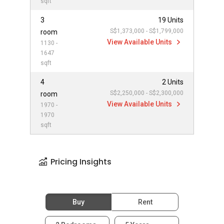
sqft
3
19 Units
S$1,373,000 - S$1,799,000
room
View Available Units
1130 -
1647
sqft
4
2 Units
S$2,250,000 - S$2,300,000
room
View Available Units
1970 -
1970
sqft
Pricing Insights
Buy
Rent