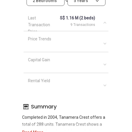
2 Bedrooms
5 Years
Last
S$ 1.16 M (2 beds)
Transaction
9 Transactions
Price
Price Trends
Capital Gain
Rental Yield
Summary
Completed in 2004, Tanamera Crest offers a
total of 288 units. Tanamera Crest shows a
promising sale and rental demand where since