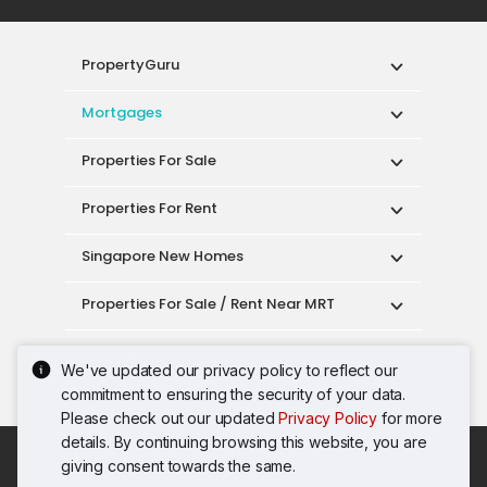
PropertyGuru
Mortgages
Properties For Sale
Properties For Rent
Singapore New Homes
Properties For Sale / Rent Near MRT
Properties Near Educational Institutes
We've updated our privacy policy to reflect our
commitment to ensuring the security of your data.
Singapore Popular Areas
Please check out our updated
Privacy Policy
for more
details. By continuing browsing this website, you are
Acceptable Use Policy
Terms of Service
giving consent towards the same.
Privacy Policy
Terms of Purchase