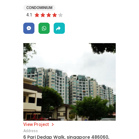
CONDOMINIUM
4.1
View Project
Address
6 Pari Dedap Walk, singapore 486060,