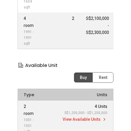
1604
sqft
4
2
S$2,100,000
room
-
1991 -
S$2,300,000
1991
sqft
Available Unit
Buy
Rent
Type
Units
2
4 Units
S$1,200,000 - S$1,250,000
room
View Available Units
1001 -
1001