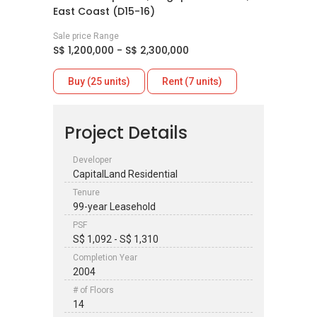
East Coast (D15-16)
Sale price Range
S$ 1,200,000 - S$ 2,300,000
Buy (25 units)
Rent (7 units)
Project Details
Developer
CapitalLand Residential
Tenure
99-year Leasehold
PSF
S$ 1,092 - S$ 1,310
Completion Year
2004
# of Floors
14