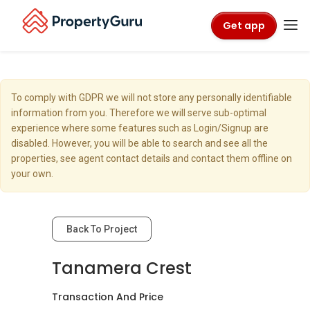
Get app
To comply with GDPR we will not store any personally identifiable
information from you. Therefore we will serve sub-optimal
experience where some features such as Login/Signup are
disabled. However, you will be able to search and see all the
properties, see agent contact details and contact them offline on
your own.
Back To Project
Tanamera Crest
Transaction And Price