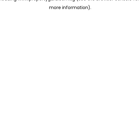
more information)
.