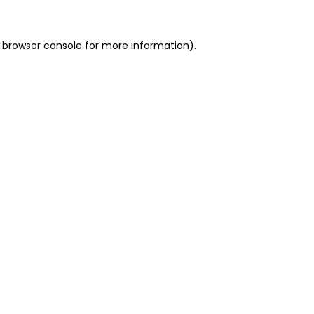
 browser console for more information)
.