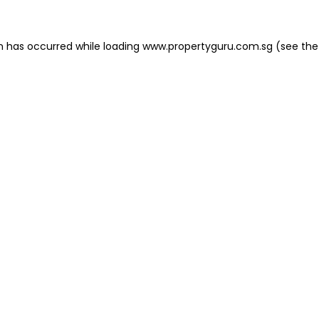
on has occurred
while loading
www.propertyguru.com.sg
(see the