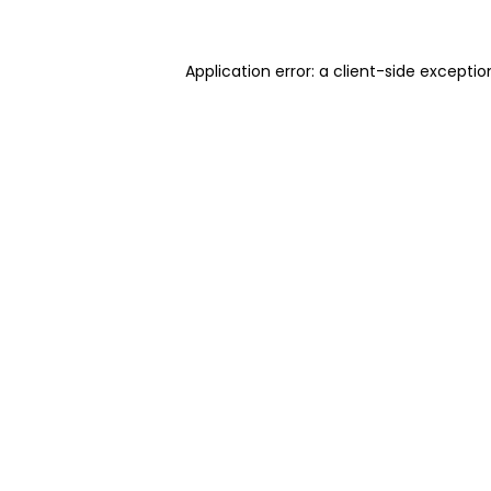
Application error: a client-side excepti