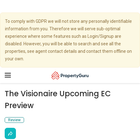
To comply with GDPR we will not store any personally identifiable
information from you. Therefore we will serve sub-optimal
experience where some features such as Login/Signup are
disabled. However, you will be able to search and see all the
properties, see agent contact details and contact them offline on
your own.
Toggle
navigation
The Visionaire Upcoming EC
Preview
Review