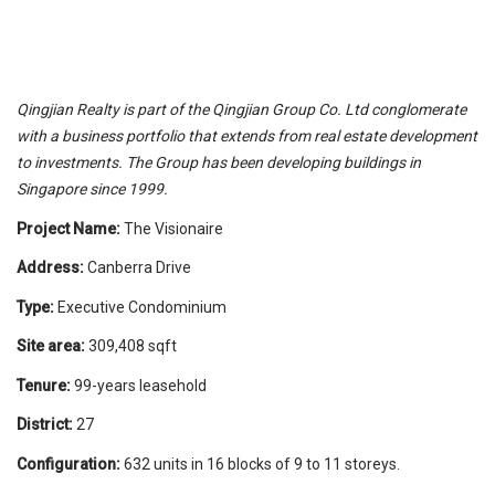
Qingjian Realty is part of the Qingjian Group Co. Ltd conglomerate
with a business portfolio that extends from real estate development
to investments. The Group has been developing buildings in
Singapore since 1999.
Project Name:
The Visionaire
Address:
Canberra Drive
Type:
Executive Condominium
Site area:
309,408 sqft
Tenure:
99-years leasehold
District:
27
Configuration:
632 units in 16 blocks of 9 to 11 storeys.