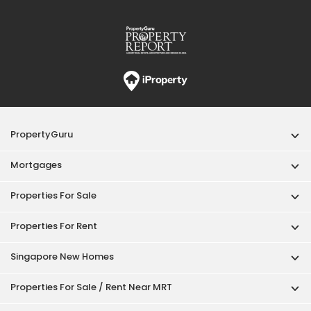
Properties For Sale
Properties For Rent
Singapore New Homes
Properties For Sale / Rent Near MRT
Properties Near Educational Institutes
Singapore Popular Areas
Acceptable Use Policy
Terms of Service
Privacy Policy
Terms of Purchase
© 2026 PropertyGuru Pte. Ltd.
200615063H