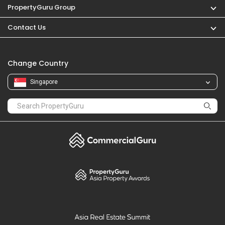
PropertyGuru
Mortgages