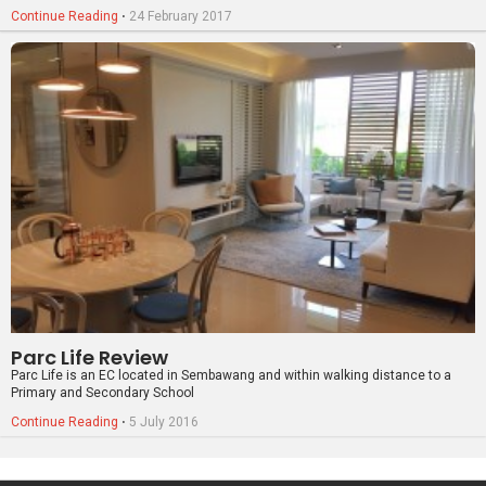
Parc Life Review
Parc Life is an EC located in Sembawang and within walking distance to a
Primary and Secondary School
Continue Reading
⋅
5 July 2016
PropertyGuru Group
Contact Us
Change Country
Singapore