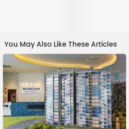
Rivercove Review
Rivercove is a 624-unit executive condominium located at Anchorvale Lane
and overlooking the Sungei Punggol. It has 3, 4 & 5-room units.
Continue Reading
⋅
10 April 2018