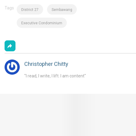
Tags
District 27
Sembawang
Executive Condominium
Christopher Chitty
"I read, I write, I lift. I am content"
You May Also Like These Articles