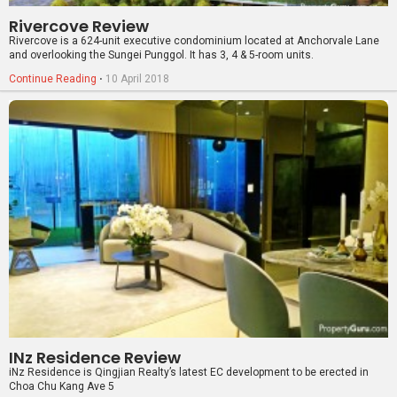
INz Residence Review
iNz Residence is Qingjian Realty’s latest EC development to be erected in
Choa Chu Kang Ave 5
Continue Reading
⋅
24 February 2017