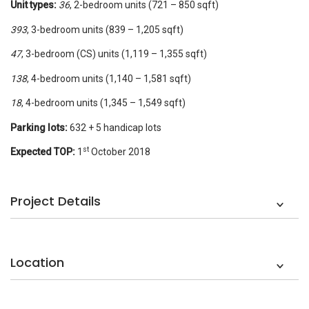
Unit types:
36
, 2-bedroom units (721 – 850 sqft)
393
, 3-bedroom units (839 – 1,205 sqft)
47
, 3-bedroom (CS) units (1,119 – 1,355 sqft)
138
, 4-bedroom units (1,140 – 1,581 sqft)
18
, 4-bedroom units (1,345 – 1,549 sqft)
Parking lots:
632 + 5 handicap lots
st
Expected TOP:
1
October 2018
Project Details
Location