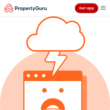
Get app