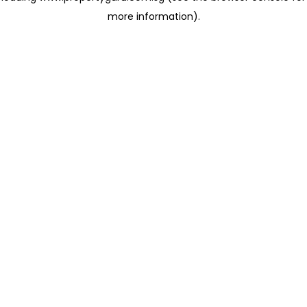
more information)
.