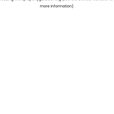
more information)
.