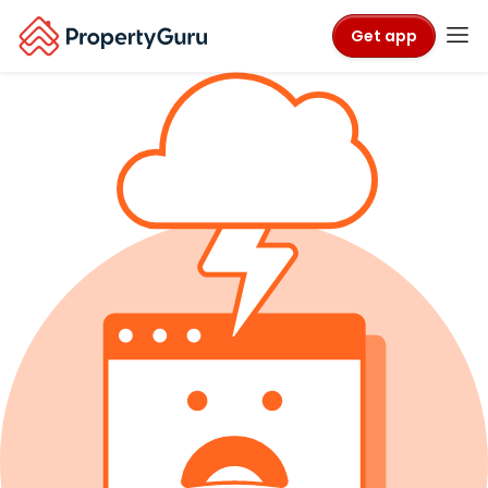
Get app