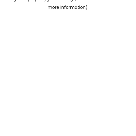
more information)
.