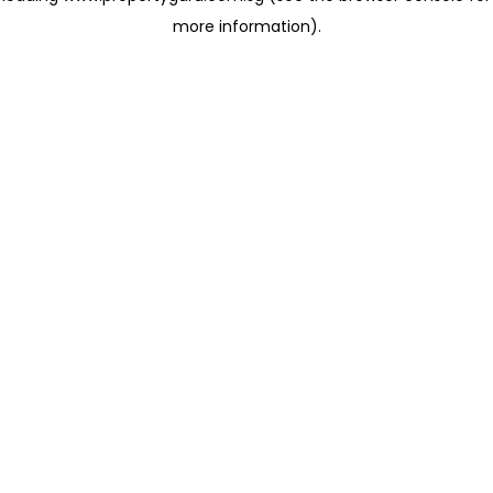
more information)
.