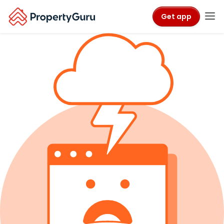
Get app