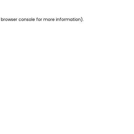
 browser console for more information)
.