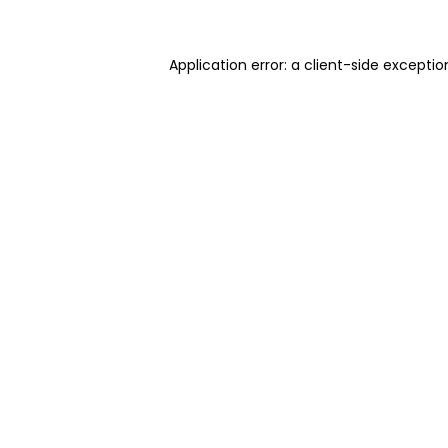
Application error: a client-side excepti