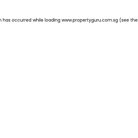
on has occurred
while loading
www.propertyguru.com.sg
(see the