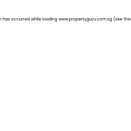
on has occurred
while loading
www.propertyguru.com.sg
(see the