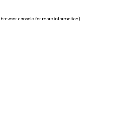
 browser console for more information)
.