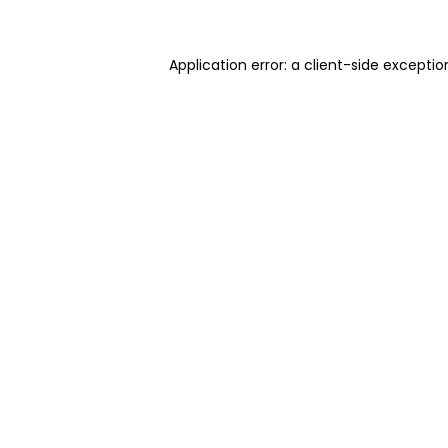
Application error: a client-side excepti