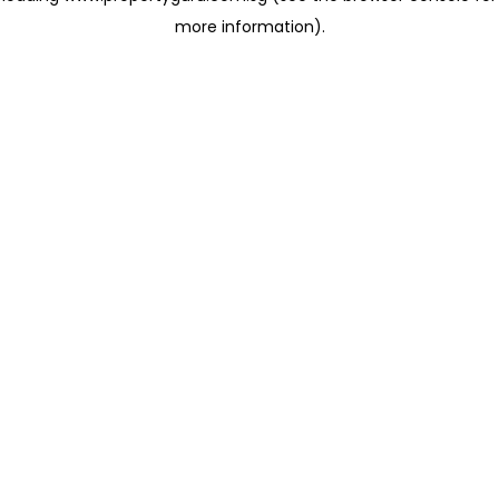
more information)
.