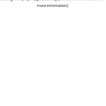
more information)
.