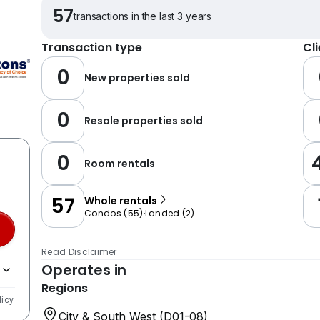
57
transactions in the last 3 years
Transaction type
Cl
0
New properties sold
0
Resale properties sold
0
Room rentals
57
Whole rentals
Condos
(
55
)
Landed
(
2
)
Read Disclaimer
Operates in
Regions
licy
City & South West (D01-08)