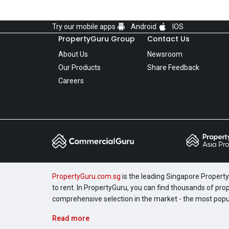
Try our mobile apps
Android
IOS
PropertyGuru Group
Contact Us
About Us
Newsroom
Our Products
Share Feedback
Careers
PropertyGuru.com.sg
is the leading Singapore Property 
to rent. In PropertyGuru, you can find thousands of pro
comprehensive selection in the market - the most pop
Read more