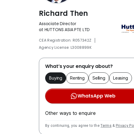
Richard Then
Associate Director
at HUTTONS ASIA PTE LTD
|
CEA Registration: R057342Z
Agency License: L3008899K
What’s your enquiry about?
Buying
Renting
Selling
Leasing
WhatsApp Web
Other ways to enquire
By continuing, you agree to the
Terms
&
Privacy Po