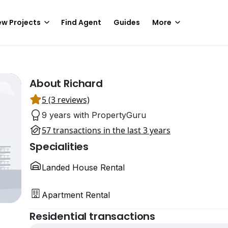
w Projects
Find Agent
Guides
More
About Richard
5 (3 reviews)
9 years with PropertyGuru
57 transactions in the last 3 years
Specialities
Landed House Rental
Apartment Rental
Residential transactions