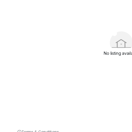
No listing avail
Terms & Conditions