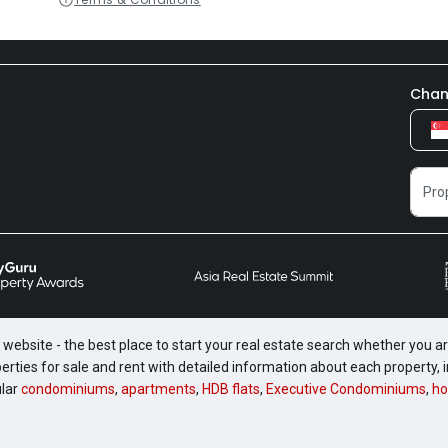
Chan
website - the best place to start your real estate search whether you are
perties for sale and rent with detailed information about each property
ular
condominiums
,
apartments
,
HDB flats
,
Executive Condominiums
,
ho