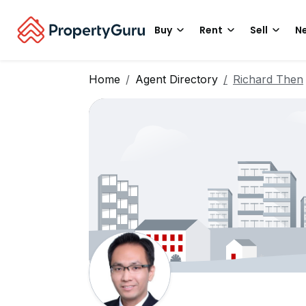
Buy
Rent
Sell
Ne
Home
Agent Directory
Richard Then