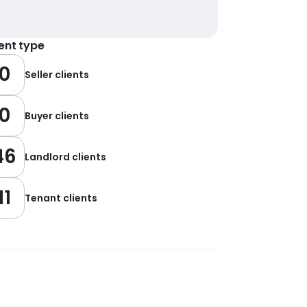
ient type
0
Seller clients
0
Buyer clients
46
Landlord clients
11
Tenant clients