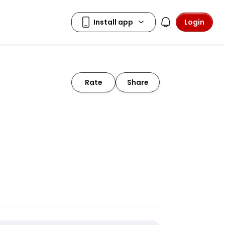
Login
Rate
Share