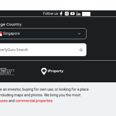
Follow us
ge Country
Singapore
 an investor, buying for own use, or looking for a place
, including maps and photos. We bring you the most
uses
and
commercial properties
.