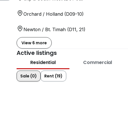
Orchard / Holland (D09-10)
Newton / Bt. Timah (D11, 21)
View 6 more
Active listings
Residential
Commercial
Sale (0)
Rent (19)