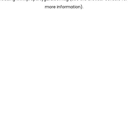
more information)
.