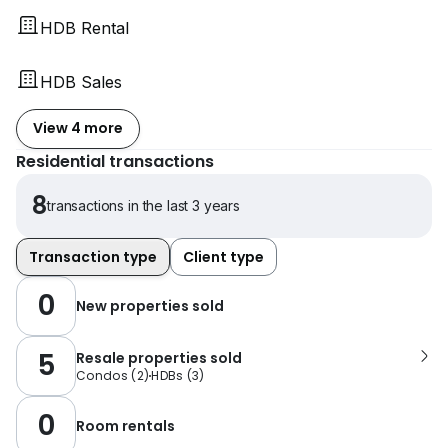
HDB Rental
HDB Sales
View 4 more
Residential transactions
8
transactions in the last 3 years
Transaction type
Client type
0
New properties sold
5
Resale properties sold
Condos
(
2
)
HDBs
(
3
)
0
Room rentals