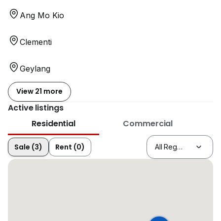
Ang Mo Kio
Clementi
Geylang
View 21 more
Active listings
Residential
Commercial
Sale (3)
Rent (0)