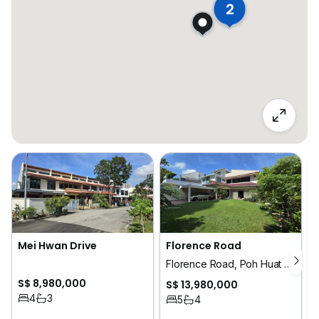
2
Mei Hwan Drive
Florence Road
Florence Road, Poh Huat Road, Jln Tani
S$ 8,980,000
S$ 13,980,000
4
3
5
4