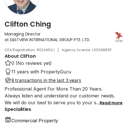
Clifton Ching
Managing Director
at EASTVIEW INTERNATIONAL GROUP PTE. LTD.
|
CEA Registration: R022453J
Agency License: L3006885F
About Clifton
0 (No reviews yet)
11 years with PropertyGuru
8 transactions in the last 3 years
Professional Agent For More Than 20 Years.
Always listen and understand our customer needs.
We will do our best to serve you to your s
...
Read more
Specialities
Commercial Property