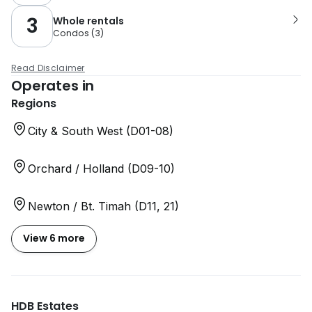
3
Whole rentals
Condos
(
3
)
Read Disclaimer
Operates in
Regions
City & South West (D01-08)
Orchard / Holland (D09-10)
Newton / Bt. Timah (D11, 21)
View 6 more
HDB Estates