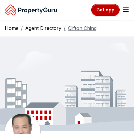
Get app
Home
Agent Directory
Clifton Ching