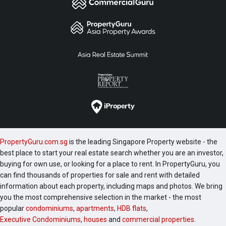
PropertyGuru.com.sg
is the leading Singapore Property website - the
best place to start your real estate search whether you are an investor,
buying for own use, or looking for a place to rent. In PropertyGuru, you
can find thousands of properties for sale and rent with detailed
information about each property, including maps and photos. We bring
you the most comprehensive selection in the market - the most
popular
condominiums
,
apartments
,
HDB flats
,
Executive Condominiums
,
houses
and
commercial properties
.