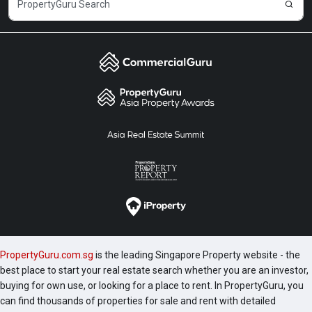
PropertyGuru.com.sg
is the leading Singapore Property website - the
best place to start your real estate search whether you are an investor,
buying for own use, or looking for a place to rent. In PropertyGuru, you
can find thousands of properties for sale and rent with detailed