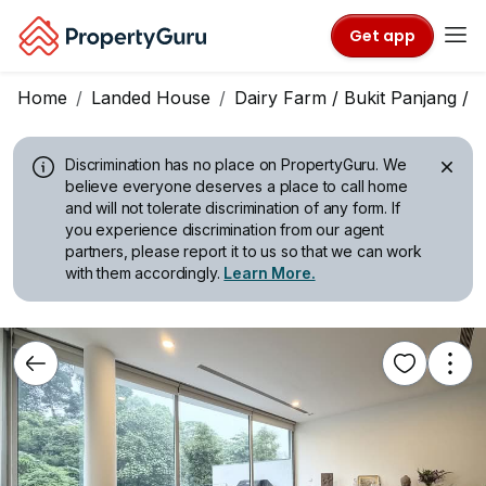
Get app
Home
Landed House
Dairy Farm / Bukit Panjang /
Discrimination has no place on PropertyGuru.
We
believe everyone deserves a place to call home
and will not tolerate discrimination of any form. If
you experience discrimination from our agent
partners, please report it to us so that we can work
with them accordingly.
Learn More.