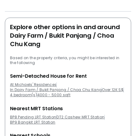
leaseholdDeveloper: B+M Avenue Pte LtdSite area:
138,783 sqftRegion: Central Unit type24 * Semi-
Detached (202.6 – 3 sqm)6 * Semi-Detached Dual key
(225.4 – 2 sqm)10 * Detached (402.5 – 4 sqm)
Explore other options in and around
Following are some projects near Michael's
Dairy Farm / Bukit Panjang / Choa
residencies:CaspianIvory HeightsJ GatewayLake
Chu Kang
GrandeLake Life Ec
Based on the property criteria, you might be interested in
the following
Semi-Detached House for Rent
At Michaels' Residences
In Dairy Farm / Bukit Panjang / Choa Chu Kang
Over 12K S$
4 bedroom(s)
4000 - 5000 sqft
Nearest MRT Stations
BP8 Pending LRT Station
DT2 Cashew MRT Station
BP9 Bangkit LRT Station
Nearest Schools