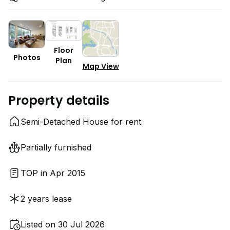
Floor
Photos
Plan
Map View
Property details
Semi-Detached House for rent
Partially furnished
TOP in Apr 2015
2 years lease
Listed on 30 Jul 2026