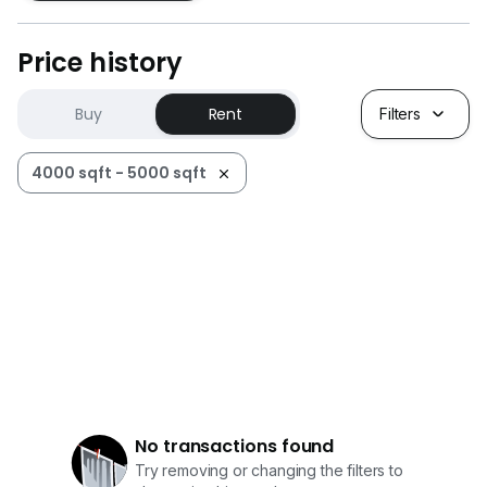
Price history
Buy
Rent
Filters
4000 sqft - 5000 sqft
No transactions found
Try removing or changing the filters to