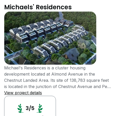
Michaels' Residences
Michael's Residences is a cluster housing
development located at Almond Avenue in the
Chestnut Landed Area. Its site of 138,783 square feet
is located in the junction of Chestnut Avenue and Petir
Road, opposite to the upcoming Eco Sanctuary.
View project details
Michael's Residences was completed in 2016. It is a 99
years leasehold development in the District 22. It
3/5
consists of 40 units composed of Semi-Detached