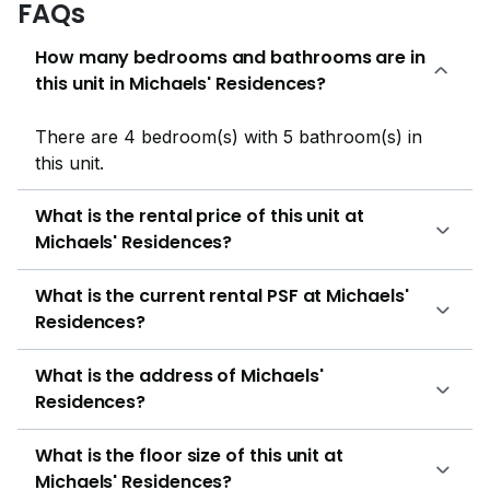
FAQs
JC – 3.3kmSIM University – 4.6kmHollandse School –
3.1km Ng Teng Fong General HospitalKhoo Teck Puat
How many bedrooms and bathrooms are in
HospitalSingapore General HospitalTan Tock Seng
this unit in Michaels' Residences?
HospitalInstitute of Mental Health HillV2Bukit Panjang
PlazaHILLION MALLGiant (bangkit Road)Rail
There are 4 bedroom(s) with 5 bathroom(s) in
MallGreenridge Shopping CentreCold Storage Rail
this unit.
MallNTUC Fair Price (Bukit Panjang Plaza) Char-Grill
BarShin Manbok Korean RestaurantSpruce
What is the rental price of this unit at
FirestationHabib Family Restaurant Bukit
Michaels' Residences?
BatokBlooie's Roadhouse Michaels residencies are
present at a prime location and are composed of 40
What is the current rental PSF at Michaels'
units among which 30 are semi-detached and 10 are
Residences?
bungalows with 2 or 3 stories and an attic with each
bungalow. The number of beds ranges from 4,5,6 and
What is the address of Michaels'
10. The details of Michael residencies are as follows:
Residences?
Property Name: Michaels residenciesProperty Type:
Semi-detachedAddress: Almond Avenue, 677000,
What is the floor size of this unit at
West (D22-24)No of Units: 40Tenure: 99 years
Michaels' Residences?