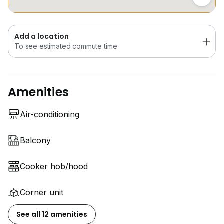
Add a location
To see estimated commute time
Amenities
Air-conditioning
Balcony
Cooker hob/hood
Corner unit
See all 12 amenities