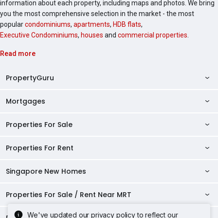
information about each property, including maps and photos. We bring
you the most comprehensive selection in the market - the most
popular
condominiums
,
apartments
,
HDB flats
,
Executive Condominiums
,
houses
and
commercial properties
.
Read more
PropertyGuru
Mortgages
AskGuru
Property Guides
Properties For Sale
Private Property Home Loans
HDB Directory
HDB Home Loans
Properties For Rent
Singapore Properties For Sale
Condo Directory
Finance Calculators
HDB Properties For Sale
Singapore New Homes
Singapore Properties For Rent
Agent Directory
Affordability Calculator
Mortgage Pre-qualification
HDBs For Sale
Condominiums For Sale
HDB Rentals
HDB BTO Launches
Properties For Sale / Rent Near MRT
Mortgage Calculator
Singapore Property Launches
2 Room HDBs For Sale
Condos For Sale
Serviced Apartments For Sale
HDBs For Rent
Condo Rentals
HDB Resale Prices
Stamp Duty Calculator
New Launch Condos
We've updated our privacy policy to reflect our
3 Room HDBs For Sale
Properties Near Educational Institutes
2 Bedroom Condos For Sale