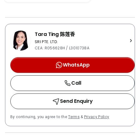
and Dairy Farm Nature Park. The building is well
connected to major highways which include Kranji
Expressway (KJE), the Pan Island Expressway (PIE)
and the Bukit Timah Expressway (BKE). It also has
Tara Ting 陈莲香
bus stations and MRT in the vicinity such as Cashew
MRT Downtown Line PCF Bukit Panjang Blk 226 –
SRI PTE. LTD.
CEA: R056628H / L3010738A
0.7kmAl-Iman Kindergarten – 0.9kmIsmart Montessori
Kindergarten – 0kmPCF Bukit Panjang Blk 254 –
WhatsApp
0kmSt Joseph Church Kindergarten – 1.1kmPCF Bukit
Panjang Blk 111-110 – 1.2kmBukit Panjang Methodist
Church – 1.5kmWhite Lodge Early Learning Centre –
Call
1.5kmPCF Bukit Panjang Blk 412 – 1.6kmPCF Cashew
Blk 545-544 – 1.9kmBukit Panjang Primary School –
Send Enquiry
0.8kmChij Our Lady Queen Of Peace – 0kmZhenghua
Primary School – 1.2kmBeacon Primary School –
1.5kmGreenridge Primary School – 1.9kmChestnut
By continuing, you agree to the
Terms
&
Privacy Policy
Drive Secondary School – 0.6kmAssumption Pathway
School – 1.1kmFajar Secondary School –
1.5kmGreenridge Secondary School – 1.3kmPioneer