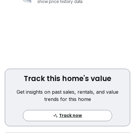
show price history data
Track this home's value
Get insights on past sales, rentals, and value
trends for this home
Track now