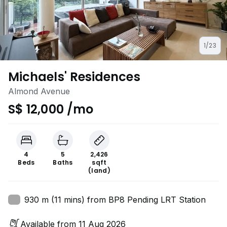
1/23
Michaels' Residences
Almond Avenue
S$ 12,000 /mo
4
5
2,426
Beds
Baths
sqft
(land)
930 m (11 mins) from BP8 Pending LRT Station
Available from 11 Aug 2026