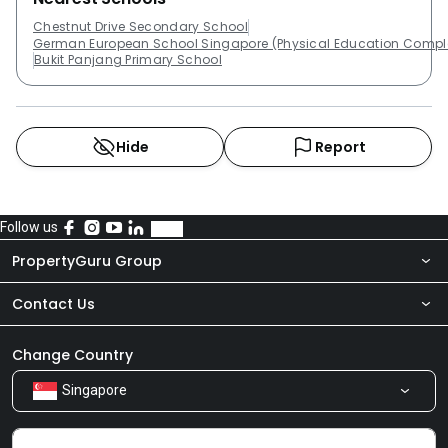
Chestnut Drive Secondary School
German European School Singapore (Physical Education Compl
Bukit Panjang Primary School
Hide
Report
Follow us
PropertyGuru Group
Contact Us
About Us
Newsroom
Our Products
Change Country
Singapore
Share Feedback
Careers