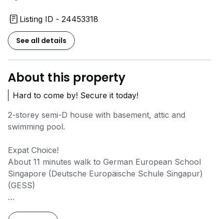
Listing ID - 24453318
See all details
About this property
Hard to come by! Secure it today!
2-storey semi-D house with basement, attic and
swimming pool.
Expat Choice!
About 11 minutes walk to German European School
Singapore (Deutsche Europäische Schule Singapur)
(GESS)
Park 2 cars!