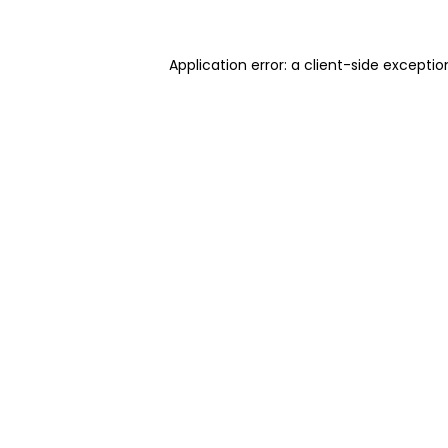
Application error: a client-side excepti