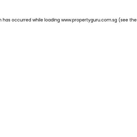
on has occurred
while loading
www.propertyguru.com.sg
(see the