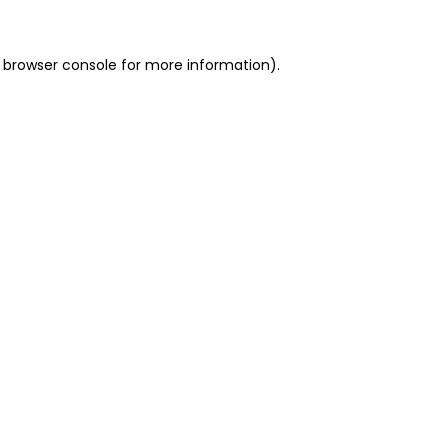
 browser console for more information)
.