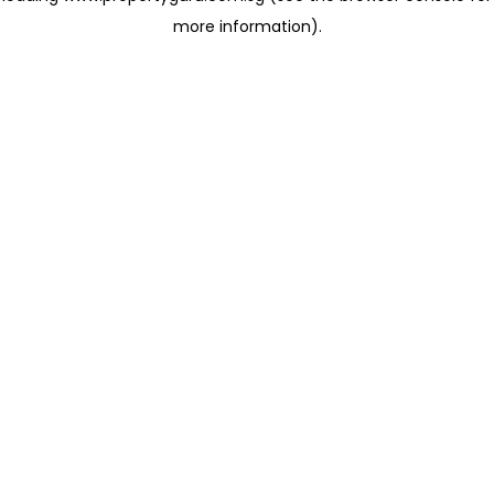
more information)
.