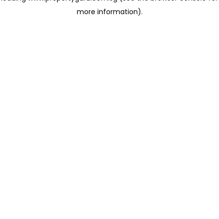
more information)
.