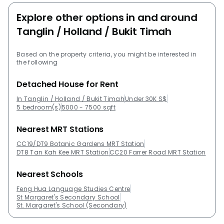
Explore other options in and around
Tanglin / Holland / Bukit Timah
Based on the property criteria, you might be interested in
the following
Detached House for Rent
In Tanglin / Holland / Bukit Timah
Under 30K S$
5 bedroom(s)
5000 - 7500 sqft
Nearest MRT Stations
CC19/DT9 Botanic Gardens MRT Station
DT8 Tan Kah Kee MRT Station
CC20 Farrer Road MRT Station
Nearest Schools
Feng Hua Language Studies Centre
St Margaret's Secondary School
St. Margaret's School (Secondary)