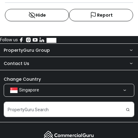
Hide
Report
Follow us
PropertyGuru Group
Contact Us
About Us
Newsroom
Our Products
Change Country
Singapore
Share Feedback
Careers