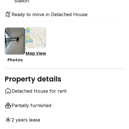
Station
Ready to move in Detached House
Map View
Photos
Property details
Detached House for rent
Partially furnished
2 years lease