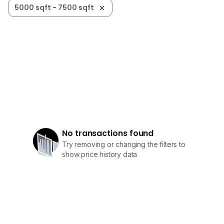
5000 sqft - 7500 sqft
No transactions found
Try removing or changing the filters to
show price history data