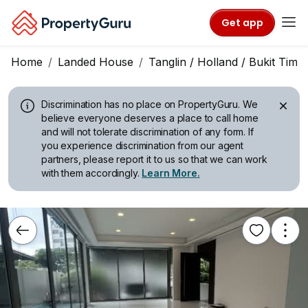
Get app
Home
Landed House
Tanglin / Holland / Bukit Tima
Discrimination has no place on PropertyGuru.
We
believe everyone deserves a place to call home
and will not tolerate discrimination of any form. If
you experience discrimination from our agent
partners, please report it to us so that we can work
with them accordingly.
Learn More.