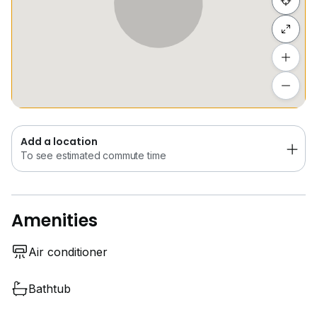
Hide list
Add a location
To see estimated commute time
Add a location
To see estimated commute time
Amenities
Air conditioner
Bathtub