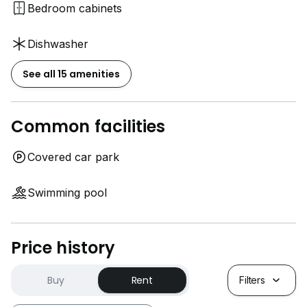
Bedroom cabinets
Dishwasher
See all 15 amenities
Common facilities
Covered car park
Swimming pool
Price history
Buy
Rent
Filters