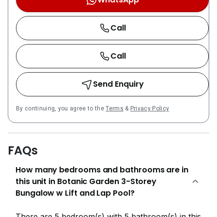
Call
Call
Send Enquiry
By continuing, you agree to the
Terms
&
Privacy Policy
FAQs
How many bedrooms and bathrooms are in
this unit in Botanic Garden 3-Storey
Bungalow w Lift and Lap Pool?
There are 5 bedroom(s) with 5 bathroom(s) in this