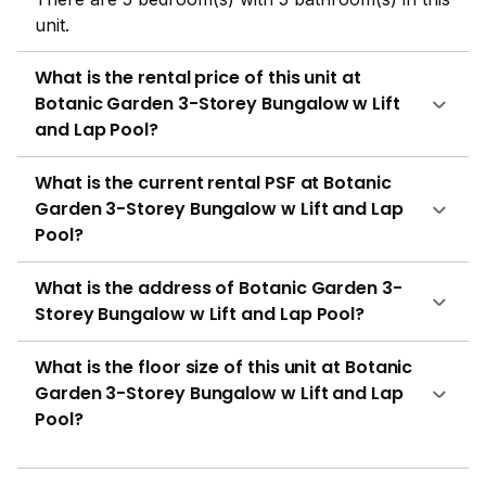
unit.
What is the rental price of this unit at
Botanic Garden 3-Storey Bungalow w Lift
and Lap Pool?
What is the current rental PSF at Botanic
Garden 3-Storey Bungalow w Lift and Lap
Pool?
What is the address of Botanic Garden 3-
Storey Bungalow w Lift and Lap Pool?
What is the floor size of this unit at Botanic
Garden 3-Storey Bungalow w Lift and Lap
Pool?