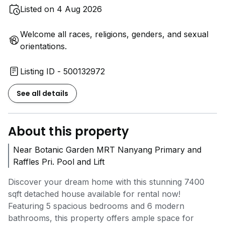
Listed on 4 Aug 2026
Welcome all races, religions, genders, and sexual
orientations.
Listing ID - 500132972
See all details
About this property
Near Botanic Garden MRT Nanyang Primary and
Raffles Pri. Pool and Lift
Discover your dream home with this stunning 7400
sqft detached house available for rental now!
Featuring 5 spacious bedrooms and 6 modern
bathrooms, this property offers ample space for