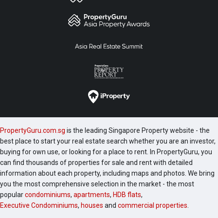
PropertyGuru.com.sg
is the leading Singapore Property website - the
best place to start your real estate search whether you are an investor,
buying for own use, or looking for a place to rent. In PropertyGuru, you
can find thousands of properties for sale and rent with detailed
information about each property, including maps and photos. We bring
you the most comprehensive selection in the market - the most
popular
condominiums
,
apartments
,
HDB flats
,
Executive Condominiums
,
houses
and
commercial properties
.