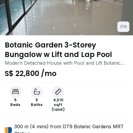
1/18
Botanic Garden 3-Storey
Bungalow w Lift and Lap Pool
Modern Detached House with Pool and Lift Botanic
Gardens 1km Nanyang Pri/ Raffles Girls School
S$ 22,800 /mo
5
5
4,310
Beds
Baths
sqft
(land)
300 m (4 mins) from DT9 Botanic Gardens MRT