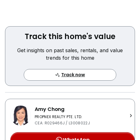
Track this home's value
Get insights on past sales, rentals, and value
trends for this home
Track now
Amy Chong
PROPNEX REALTY PTE. LTD.
CEA: R029466J / L3008022J
WhatsApp