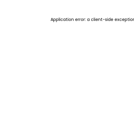
Application error: a client-side excepti