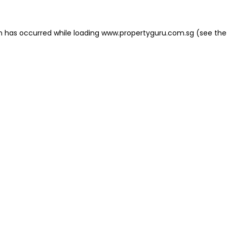
on has occurred
while loading
www.propertyguru.com.sg
(see the