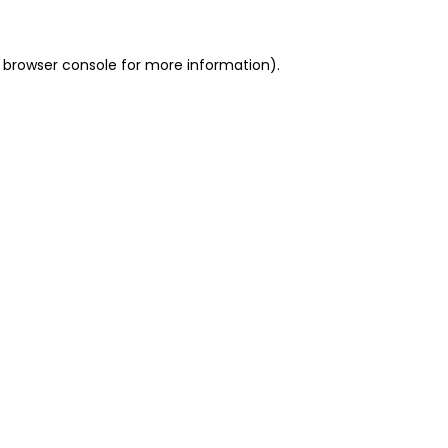
 browser console for more information)
.