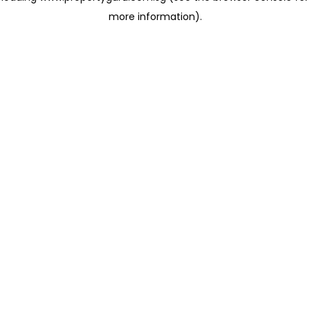
more information)
.