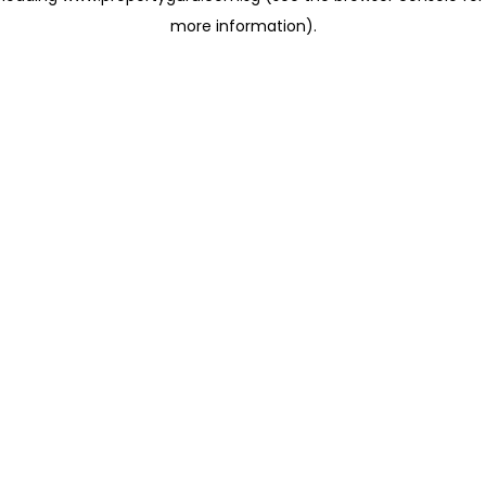
more information)
.