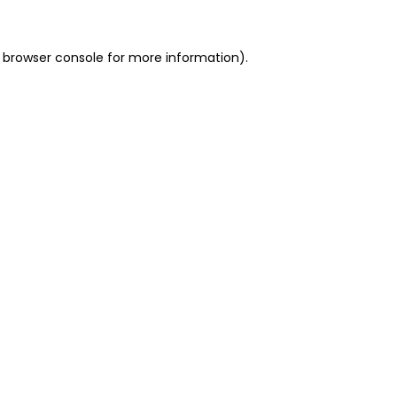
 browser console for more information)
.