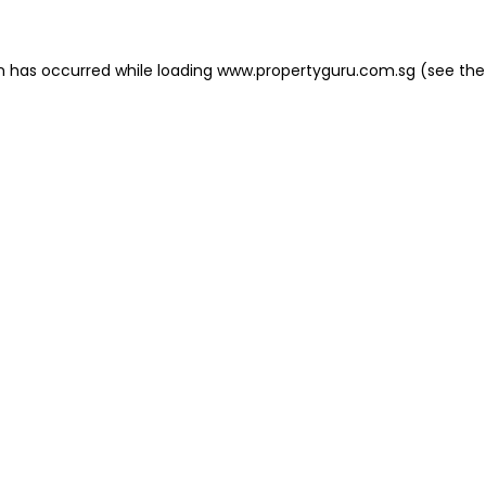
on has occurred
while loading
www.propertyguru.com.sg
(see the