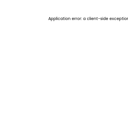
Application error: a client-side excepti