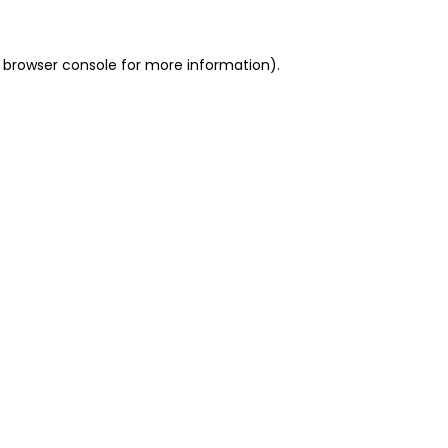
 browser console for more information)
.