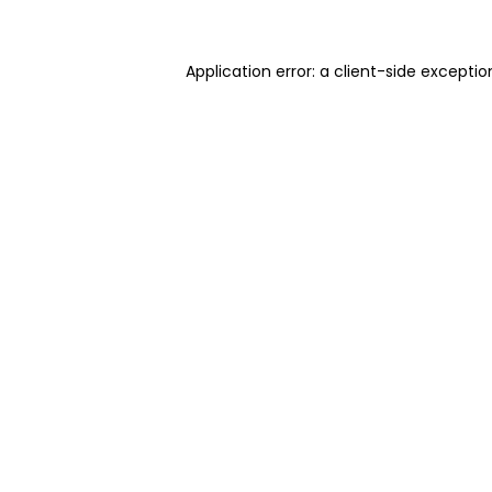
Application error: a client-side excepti