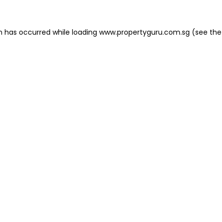
on has occurred
while loading
www.propertyguru.com.sg
(see the