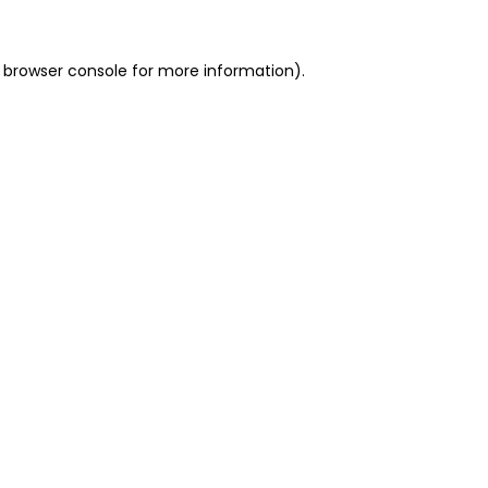
 browser console for more information)
.