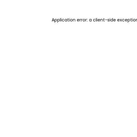
Application error: a client-side excepti