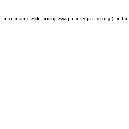
on has occurred
while loading
www.propertyguru.com.sg
(see the