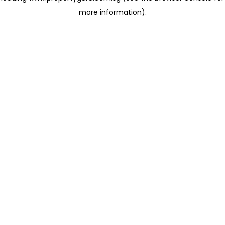
more information)
.