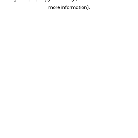
more information)
.