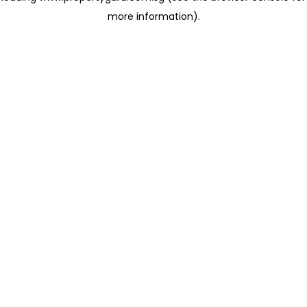
more information)
.