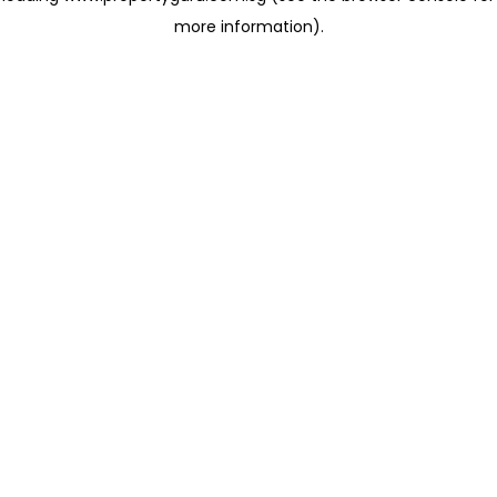
more information)
.