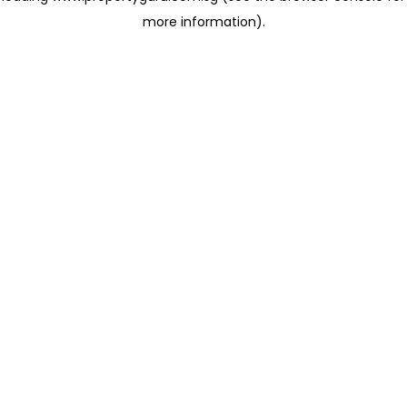
more information)
.