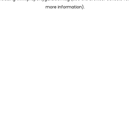
more information)
.