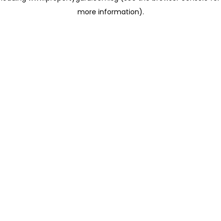
more information)
.