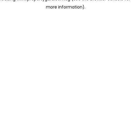
more information)
.