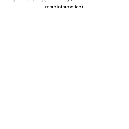
more information)
.