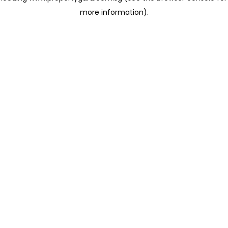
more information)
.