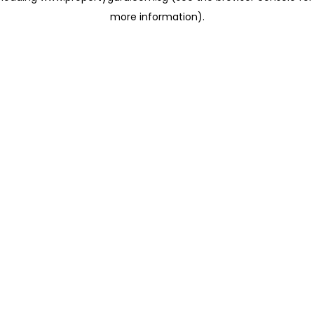
more information)
.