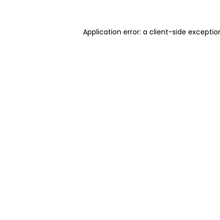
Application error: a client-side excepti