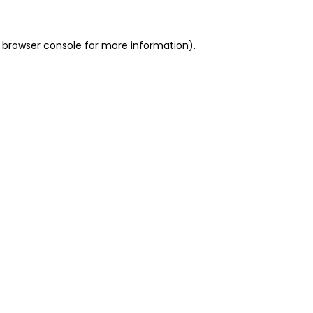
 browser console for more information)
.