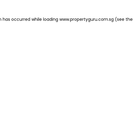
on has occurred
while loading
www.propertyguru.com.sg
(see the