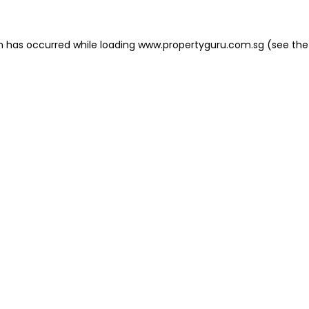
on has occurred
while loading
www.propertyguru.com.sg
(see the