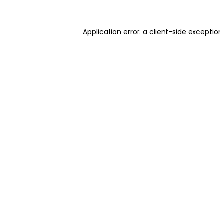
Application error: a client-side excepti