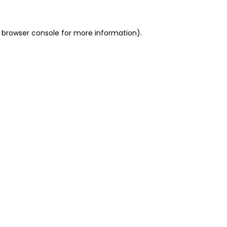
 browser console for more information)
.