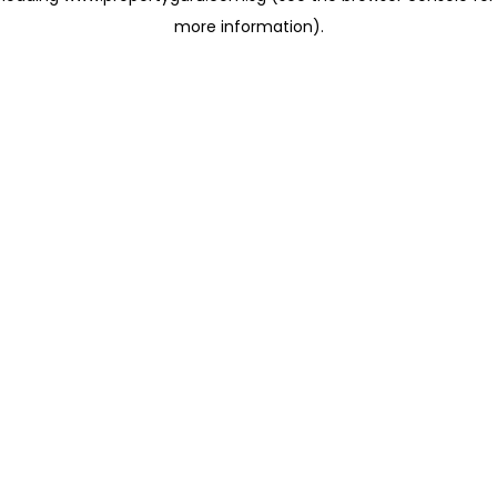
more information)
.